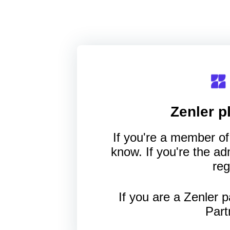
Zenler
pl
If you're a member of 
know. If you're the a
reg
If you are a Zenler p
Part