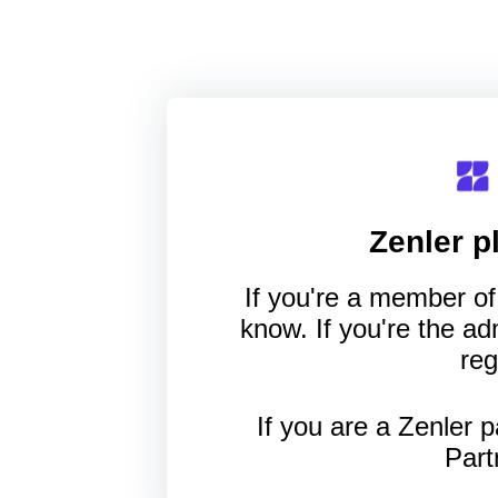
Zenler
pl
If you're a member of 
know. If you're the a
reg
If you are a Zenler p
Part