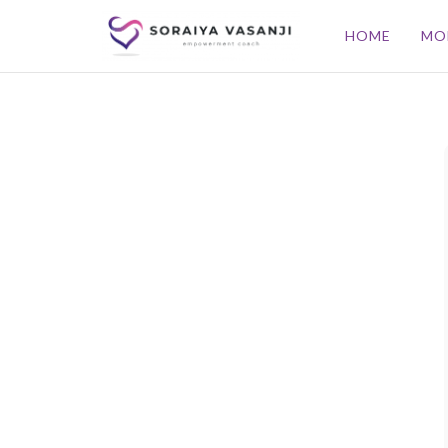
HOME
MO