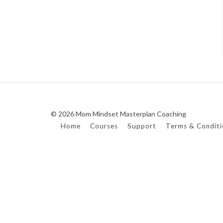
© 2026 Mom Mindset Masterplan Coaching
Home
Courses
Support
Terms & Conditi