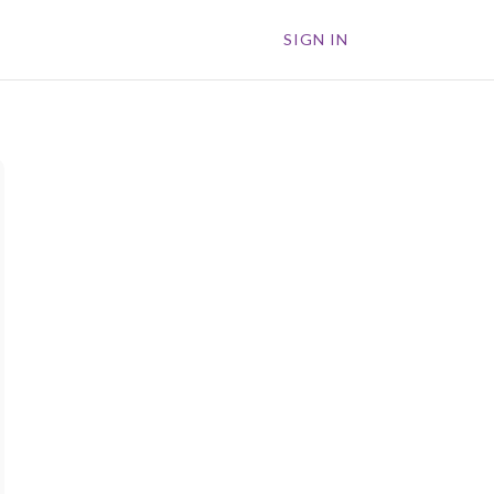
SIGN IN