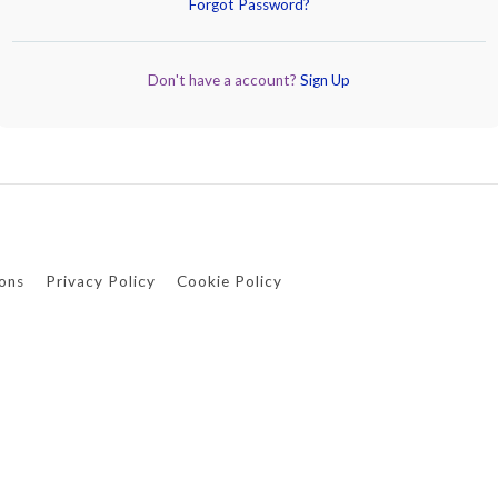
Forgot Password?
Don't have a account?
Sign Up
ons
Privacy Policy
Cookie Policy