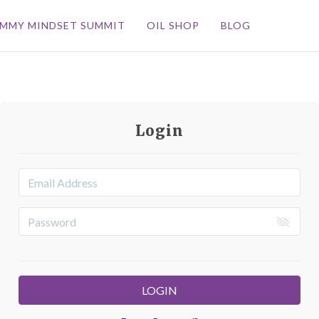
MMY MINDSET SUMMIT
OIL SHOP
BLOG
Login
LOGIN